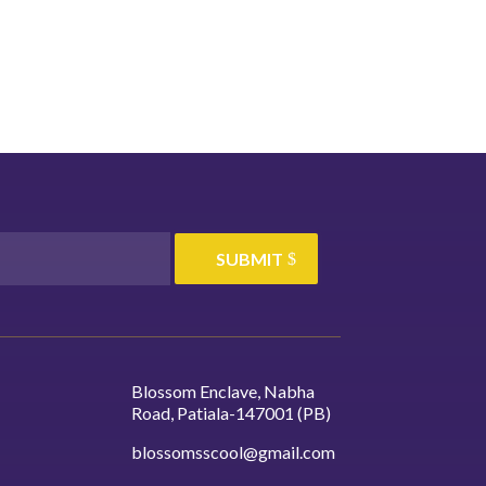
your
academic path that suits your
.
interests and career goals.
SUBMIT
Blossom Enclave, Nabha
Road, Patiala-147001 (PB)
blossomsscool@gmail.com