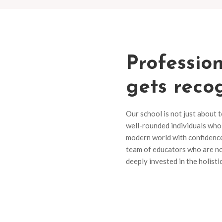
Profession
gets reco
Our school is not just about 
well-rounded individuals who 
modern world with confidence 
team of educators who are no
deeply invested in the holist
Recent Event
Our diverse range of pro
and discover the perfect