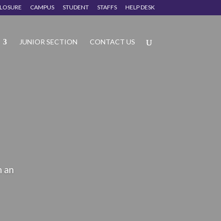
CLOSURE
CAMPUS
STUDENT
STAFFS
HELP DESK
JUNIOR SECTION
CONTACT US
n an