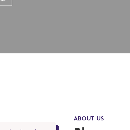
ities
R
ABOUT US