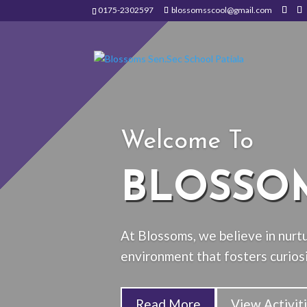
0175-2302597
blossomsscool@gmail.com
Welcome To
BLOSSO
At Blossoms, we believe in nurtu
environment that fosters curiosi
Read More
View Activit