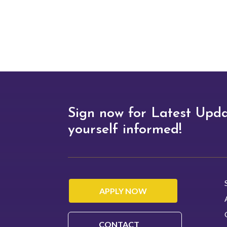
academic path that suits your
interests and career goals.
Sign now for Latest Upd
yourself informed!
APPLY NOW
CONTACT