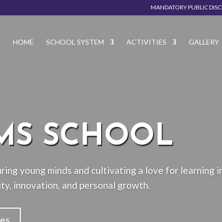
MANDATORY PUBLIC DIS
HOME
SCHOOL SYSTEM
ACTIVITIES
GALLERY
MS SCHOOL
ring young minds and cultivating a love for learning i
ty, innovation, and personal growth.
ies