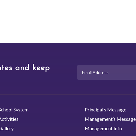
academic path that suits 
interests and career goals
ates and keep
School System
Principal’s Message
Activities
Management’s Message
Gallery
Management Info