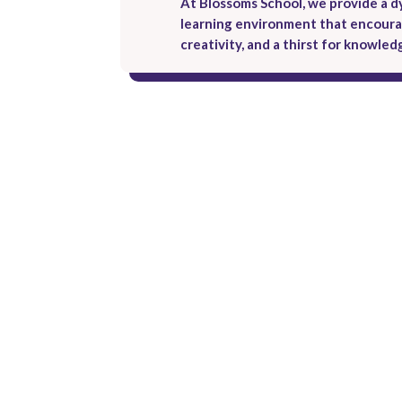
At Blossoms School, we provide a 
learning environment that encourag
creativity, and a thirst for knowled