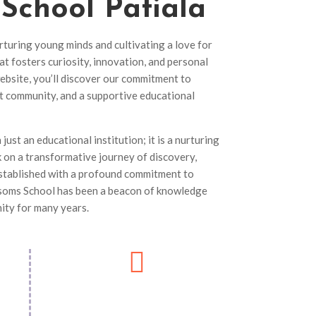
 School
Patiala
rturing young minds and cultivating a love for
at fosters curiosity, innovation, and personal
ebsite, you’ll discover our commitment to
nt community, and a supportive educational
ust an educational institution; it is a nurturing
on a transformative journey of discovery,
tablished with a profound commitment to
ssoms School has been a beacon of knowledge
ity for many years.
