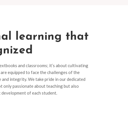
al learning that
gnized
textbooks and classrooms; it’s about cultivating
are equipped to face the challenges of the
and integrity. We take pride in our dedicated
t only passionate about teaching but also
ic development of each student.
s
Apply Now
grams
Our diverse range of programs
and discover the perfect