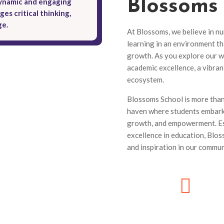
Blossoms
dynamic and engaging
es critical thinking,
ge.
At Blossoms, we believe in nu
learning in an environment th
growth. As you explore our w
academic excellence, a vibra
ecosystem.
Blossoms School is more than j
haven where students embark 
growth, and empowerment. Es
excellence in education, Blo
and inspiration in our commun
