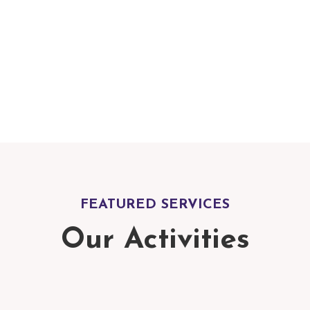
At Blossoms School, w
dynamic and engaging
environment that enc
critical thinking, creat
thirst for knowledge.
FEATURED SERVICES
Our Activities