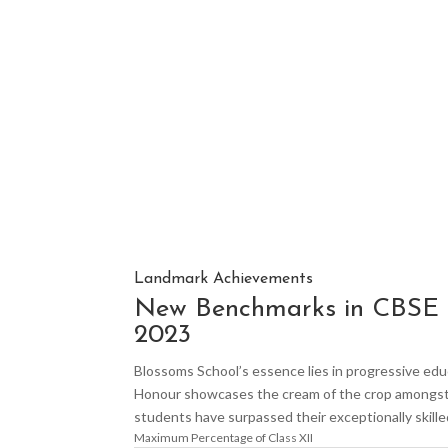
Landmark Achievements
New Benchmarks in CBSE 
2023
Blossoms School’s essence lies in progressive educ
Honour showcases the cream of the crop amongst 
students have surpassed their exceptionally skille
Maximum Percentage of Class XII