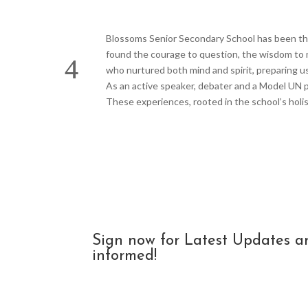
Blossoms Senior Secondary School has been the 
found the courage to question, the wisdom to m
who nurtured both mind and spirit, preparing u
As an active speaker, debater and a Model UN pa
These experiences, rooted in the school’s holis
Sign now for Latest Updates a
informed!