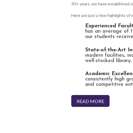
30+ years, we have established o
Here are just a few highlights of
Experienced Facult
has an average of 1
our students receive
State-of-the-Art In
modern facilities, i
well-stocked library
Academic Excellen
consistently high g
and competitive ent
READ MORE