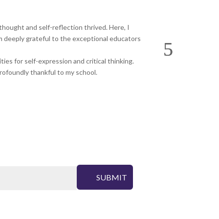
hought and self-reflection thrived. Here, I
Blossoms Sen. Sec.
m deeply grateful to the exceptional educators
life. A big thanks
es for self-expression and critical thinking.
profoundly thankful to my school.
SUBMIT