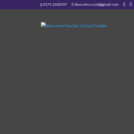
0175-2302597
blossomsscool@gmail.com