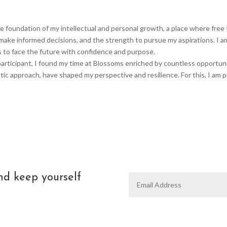
foundation of my intellectual and personal growth, a place where free t
ake informed decisions, and the strength to pursue my aspirations. I a
s to face the future with confidence and purpose.
rticipant, I found my time at Blossoms enriched by countless opportuniti
tic approach, have shaped my perspective and resilience. For this, I am 
nd keep yourself