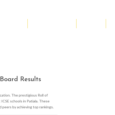
NCC
Music & Arts
Sports
AI
Board Results
ation. The prestigious Roll of
ICSE schools in Patiala. These
d peers by achieving top rankings.