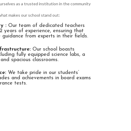
urselves as a trusted institution in the community
 what makes our school stand out:
y :
Our team of dedicated teachers
2 years of experience, ensuring that
 guidance from experts in their fields.
frastructure:
Our school boasts
ncluding fully equipped science labs, a
, and spacious classrooms.
ce:
We take pride in our students’
rades and achievements in board exams
rance tests.