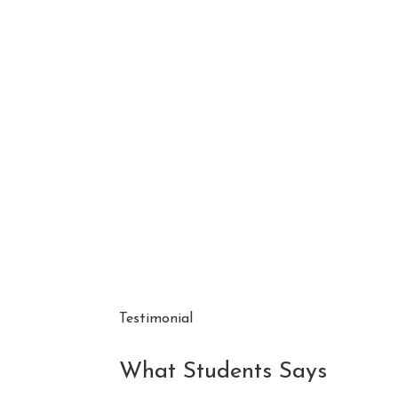
Testimonial
What Students Says