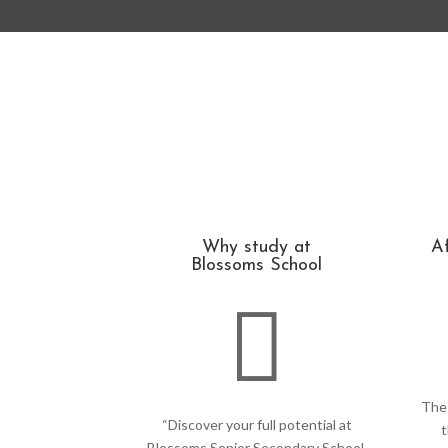
Why study at
Af
Blossoms School

The 
“Discover your full potential at
t
Blossoms Senior Secondary School,