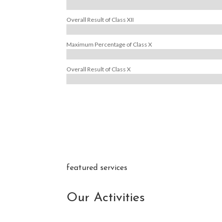
Overall Result of Class XII
Maximum Percentage of Class X
Overall Result of Class X
featured services
Our Activities