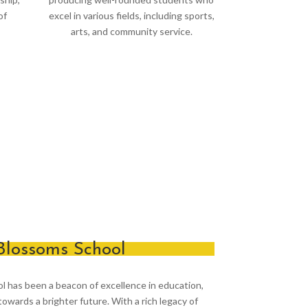
of
excel in various fields, including sports,
arts, and community service.
Blossoms School
ol has been a beacon of excellence in education,
owards a brighter future. With a rich legacy of