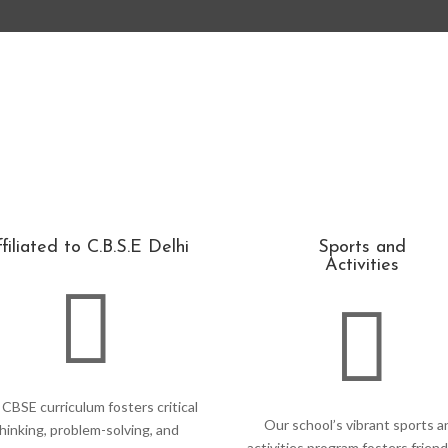
filiated to C.B.S.E Delhi
Sports and
Activities


CBSE curriculum fosters critical
Our school’s vibrant sports a
hinking, problem-solving, and
activities program fosters friend