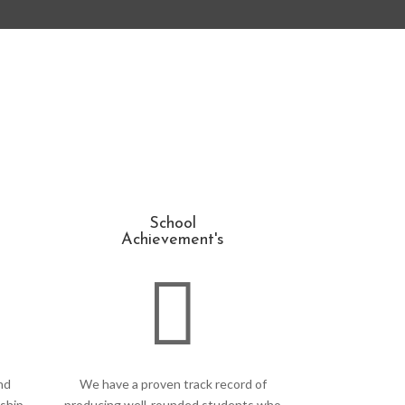
School
Achievement's

nd
We have a proven track record of
ship,
producing well-rounded students who