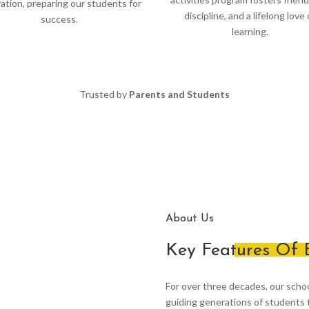
ation, preparing our students for
discipline, and a lifelong love 
success.
learning.
Trusted by
Parents and Students
About Us
Key Features Of
For over three decades, our scho
guiding generations of students t