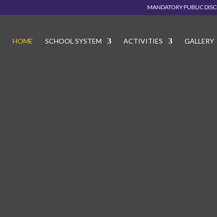
MANDATORY PUBLIC DIS
HOME
SCHOOL SYSTEM
ACTIVITIES
GALLERY