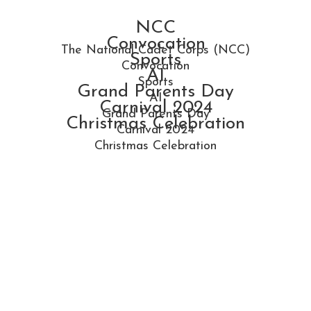
NCC
Convocation
The National Cadet Corps (NCC)
Sports
Convocation
AI
Sports
Grand Parents Day
AI
Carnival 2024
Grand Parents Day
Christmas Celebration
Carnival 2024
Christmas Celebration