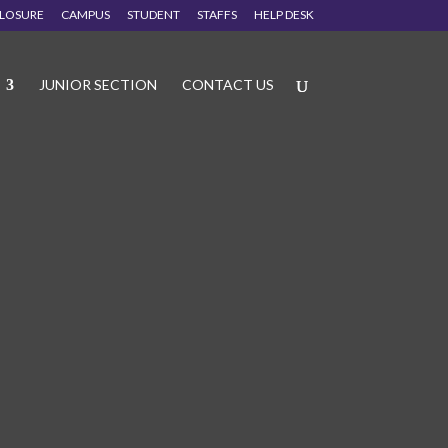
CLOSURE
CAMPUS
STUDENT
STAFFS
HELP DESK
JUNIOR SECTION
CONTACT US