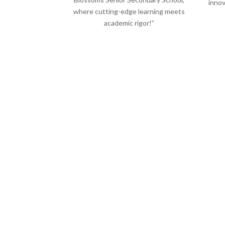
innov
where cutting-edge learning meets
academic rigor!”